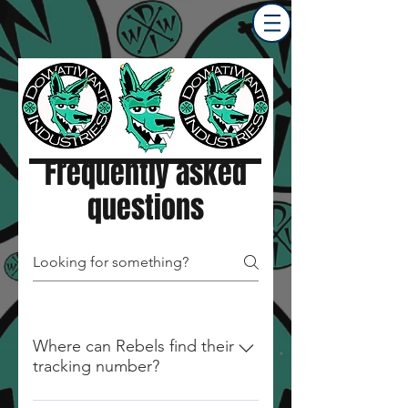
Frequently asked
questions
Where can Rebels find their
tracking number?
Tracking Numbers will be