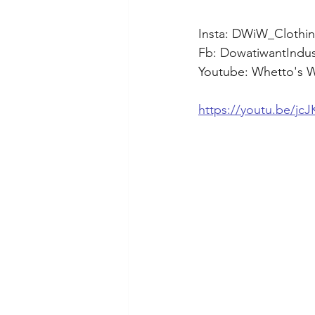
Insta: DWiW_Clothin
Fb: DowatiwantIndus
Youtube: Whetto's 
https://youtu.be/j