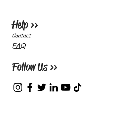
o's World (On Air) Ep.16 -
storic Companions
Help >>
Contact
FAQ
Follow Us >>