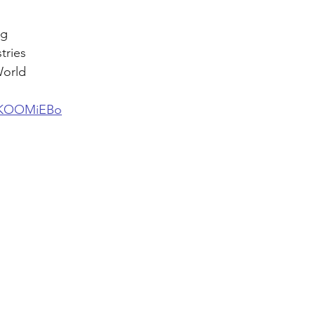
g 
tries 
World
cJKOOMiEBo