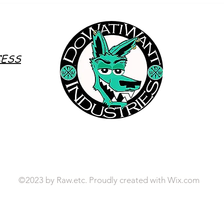
Whetto's World (On Air) Ep.17 -
Whett
xoDESSiiLashes
Prehi
CESS
©2023 by Raw.etc. Proudly created with
Wix.com