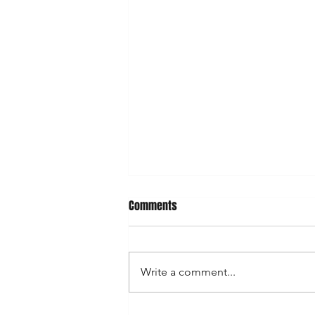
Comments
Write a comment...