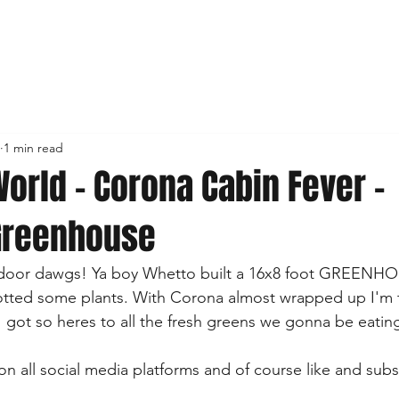
1 min read
orld - Corona Cabin Fever -
Greenhouse
outdoor dawgs! Ya boy Whetto built a 16x8 foot GREENHOUS
otted some plants. With Corona almost wrapped up I'm t
I got so heres to all the fresh greens we gonna be eating
on all social media platforms and of course like and subs