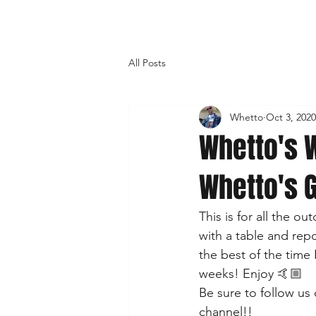
All Posts
Whetto
Oct 3, 2020
Whetto's W
Whetto's 
This is for all the 
with a table and rep
the best of the time 
weeks! Enjoy 🤙🏼  
Be sure to follow us 
channel!!  