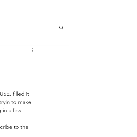
E, filled it 
ryin to make 
 in a few 
cribe to the 