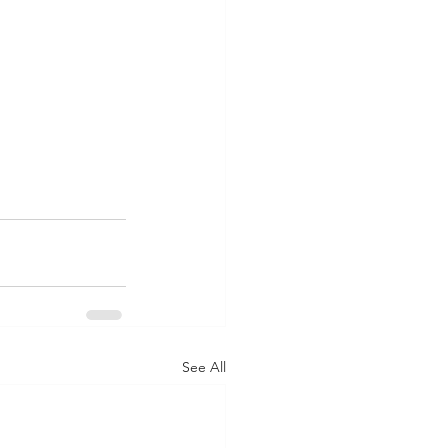
See All