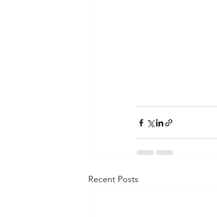
Recent Posts