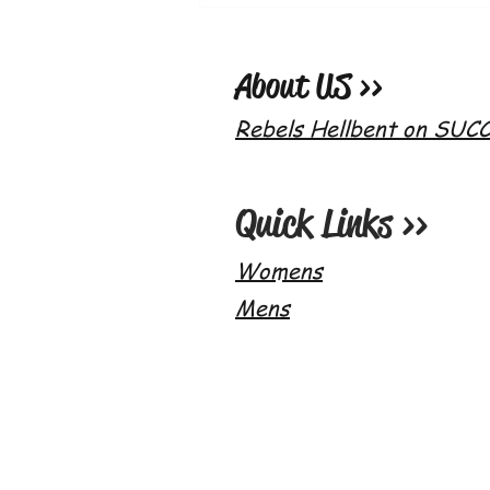
Whetto's World x Paqui 2020 One
Chip Challenge!
About US >>
Rebels Hellbent on SUC
Quick Links >>
Womens
Mens