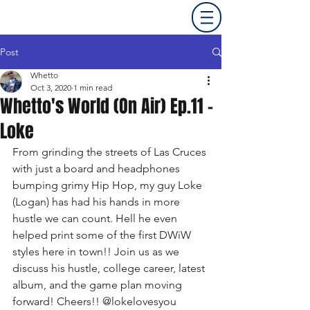
Post
Whetto
Oct 3, 2020
1 min read
Whetto's World (On Air) Ep.11 -
Loke
From grinding the streets of Las Cruces 
with just a board and headphones 
bumping grimy Hip Hop, my guy Loke 
(Logan) has had his hands in more 
hustle we can count. Hell he even 
helped print some of the first DWiW 
styles here in town!! Join us as we 
discuss his hustle, college career, latest 
album, and the game plan moving 
forward! Cheers!! @lokelovesyou 