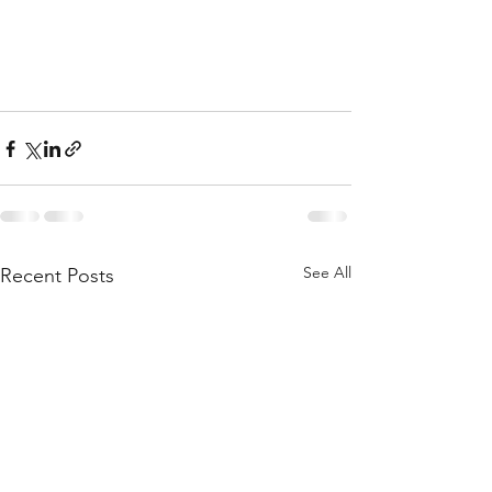
See All
Recent Posts