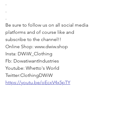
. 
. 
. 
Be sure to follow us on all social media 
platforms and of course like and 
subscribe to the channel!! 
Online Shop: www.dwiw.shop 
Insta: DWiW_Clothing 
Fb: DowatiwantIndustries 
Youtube: Whetto's World 
Twitter:ClothingDWiW
https://youtu.be/oEcxV4x5pTY