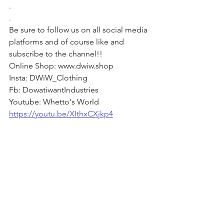
. 
. 
Be sure to follow us on all social media 
platforms and of course like and 
subscribe to the channel!! 
Online Shop: www.dwiw.shop 
Insta: DWiW_Clothing 
Fb: DowatiwantIndustries 
Youtube: Whetto's World
https://youtu.be/XIthxCXjkp4