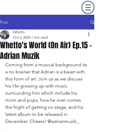
Post
Whetto
Oct 3, 2020
1 min read
Whetto's World (On Air) Ep.15 -
Adrian Muzik
Coming from a musical background its 
a no brainer that Adrian is a beast with 
this form of art. Join us as we discuss 
his life growing up with music 
surrounding him which include his 
mom and pops, how he over comes 
the fright of getting on stage, and his 
latest album to be released in 
December. Cheers! @adrianmuzik_ 
. 