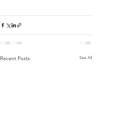
See All
Recent Posts